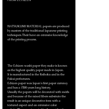
FROM ECHIZEN
NATSUKUMI MATERIAL papers are produced
by masters of the traditional Japanese printing
techniques.Their have an extensive knowledge
of the printing process.
The Echizen washi paper they make is known
as the highest quality paper made in Japan.
It is manufactured in the Reihoku and in the
Fukui prefectures.
Echizen paper was Japan's first paper currency
and has a 1500 years long history.
Usually the papers will be decorated with swirls
and because of the mixed fibers substrate the
result is an unique decorative item with a
textured aspect and an extensive color