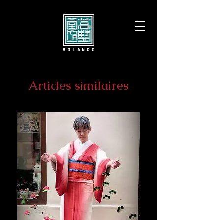
Articles similaires