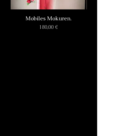
Mobiles Mokuren.
Prix
180,00 €