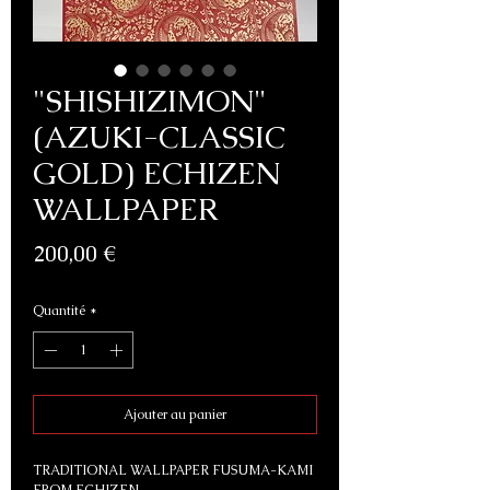
"SHISHIZIMON"
(AZUKI-CLASSIC
GOLD) ECHIZEN
WALLPAPER
Prix
200,00 €
Quantité
*
Ajouter au panier
TRADITIONAL WALLPAPER FUSUMA-KAMI