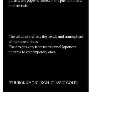
palette.The paper is rooted in the past but has a
modern twist.
The collection reflects the trends and atmosphere
of the current times.
The designs vary from traditionnal Japanese
patterns to contemporary ones.
"FUUROKUMON" (KON-CLASSIC GOLD)
Item Number: FS123
Paper Size：W97 cm × H200 cm