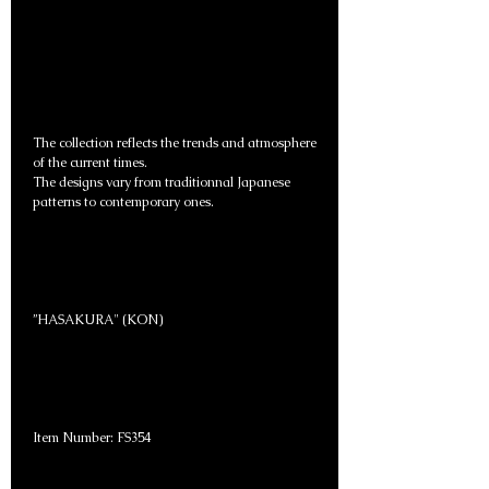
The collection reflects the trends and atmosphere
of the current times.
The designs vary from traditionnal Japanese
patterns to contemporary ones.
”HASAKURA" (KON)
Item Number: FS354