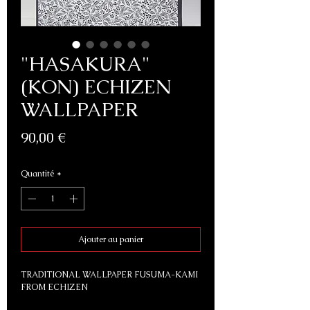
"HASAKURA"
(KON) ECHIZEN
WALLPAPER
Prix
90,00 €
Quantité
*
Ajouter au panier
TRADITIONAL WALLPAPER FUSUMA-KAMI
FROM ECHIZEN