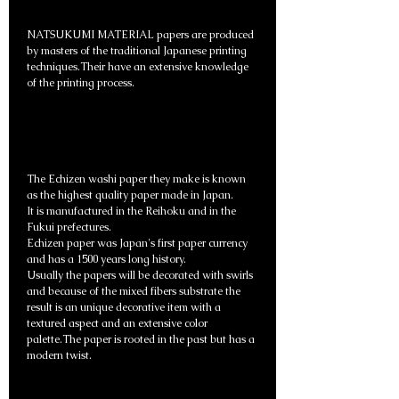
NATSUKUMI MATERIAL papers are produced
by masters of the traditional Japanese printing
techniques.Their have an extensive knowledge
of the printing process.
The Echizen washi paper they make is known
as the highest quality paper made in Japan.
It is manufactured in the Reihoku and in the
Fukui prefectures.
Echizen paper was Japan's first paper currency
and has a 1500 years long history.
Usually the papers will be decorated with swirls
and because of the mixed fibers substrate the
result is an unique decorative item with a
textured aspect and an extensive color
palette.The paper is rooted in the past but has a
modern twist.