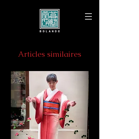
Articles similaires