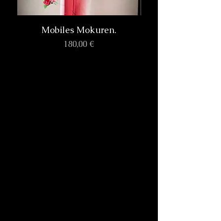
Mobiles Mokuren.
Prix
180,00 €