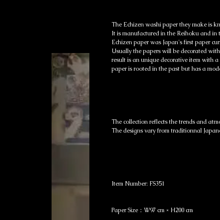
The Echizen washi paper they make is kn
It is manufactured in the Reihoku and in 
Echizen paper was Japan's first paper cur
Usually the papers will be decorated with
result is an unique decorative item with a
paper is rooted in the past but has a mode
The collection reflects the trends and atm
The designs vary from traditionnal Japan
Item Number: FS351
Paper Size：W97 cm × H200 cm