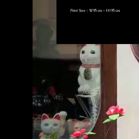
Print Size：W95 cm × H195 cm