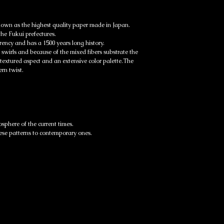
EMS parcels will usually r
business days.
Articles similaires
own as the highest quality paper made in Japan.
Track your parcel here:
the Fukui prefectures.
https://www.post.japanp
rency and has a 1500 years long history.
 swirls and because of the mixed fibers substrate the
 textured aspect and an extensive color palette.The
rn twist.
osphere of the current times.
ese patterns to contemporary ones.