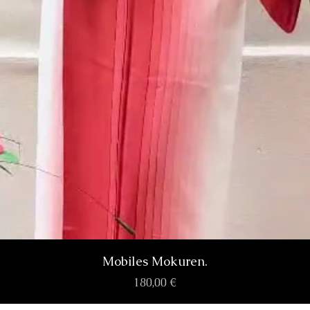
Aperçu rapide
Mobiles Mokuren.
Prix
180,00 €