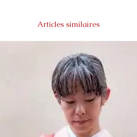
Articles similaires