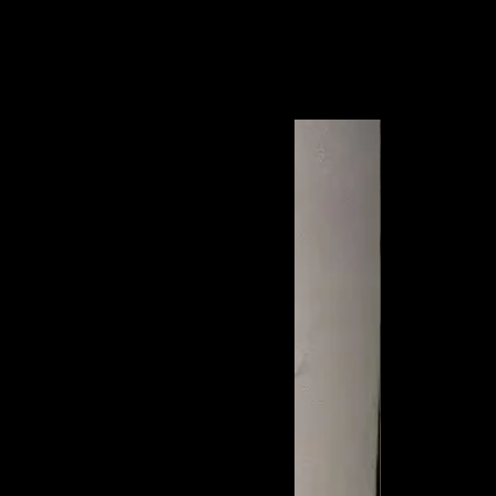
each your local post office within 2 to 3
ost.jp/index_en.html