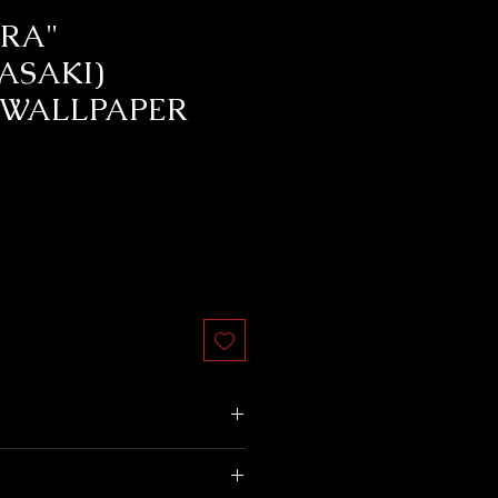
RA"
ASAKI)
 WALLPAPER
does not accept returns.