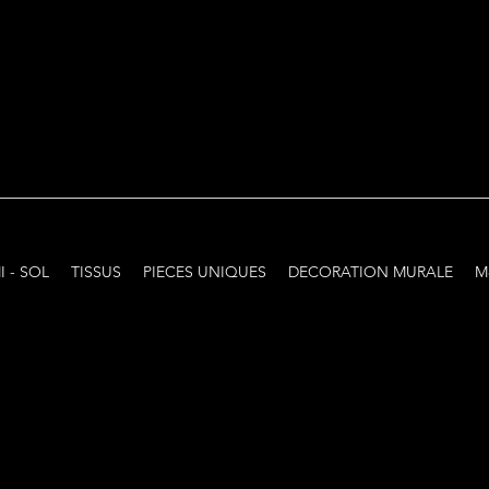
I - SOL
TISSUS
PIECES UNIQUES
DECORATION MURALE
M