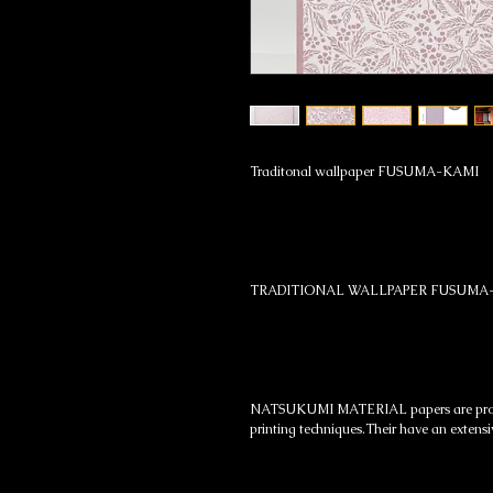
Traditonal wallpaper FUSUMA-KAMI
TRADITIONAL WALLPAPER FUSUMA
NATSUKUMI MATERIAL papers are produc
printing techniques.Their have an extensi