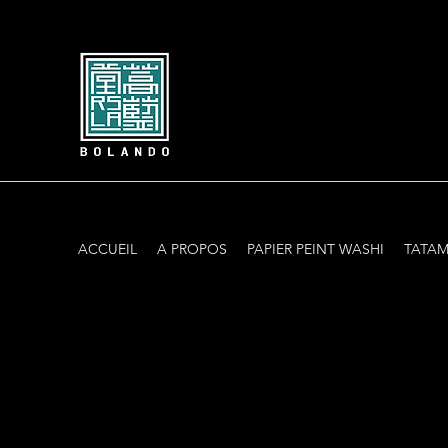
ACCUEIL
A PROPOS
PAPIER PEINT WASHI
TATAM