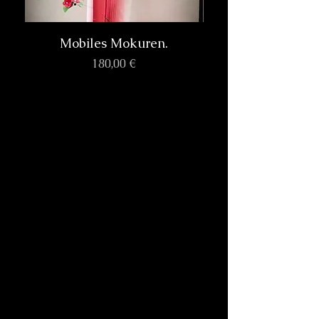
Mobiles Mokuren.
Prix
180,00 €