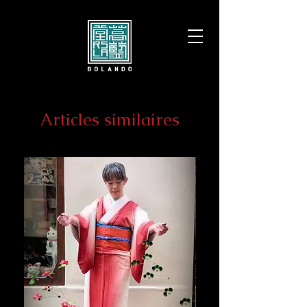
Articles similaires