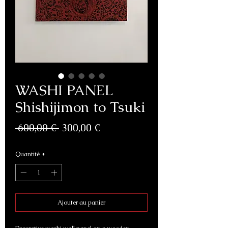
WASHI PANEL
Shishijimon to Tsuki
Prix
Prix
 600,00 € 
300,00 €
original
promotionnel
Quantité
*
Ajouter au panier